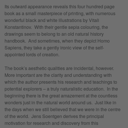
Its outward appearance reveals this four hundred page
book as a small masterpiece of printing, with numerous
wonderful black and white illustrations by Vitali
Konstantinov. With their gentle sepia colouring, the
drawings seem to belong to an old natural history
handbook. And sometimes, when they depict Homo
Sapiens, they take a gently ironic view of the self-
appointed lords of creation.
The book’s aesthetic qualities are incidental, however.
More important are the clarity and understanding with
which the author presents his research and teachings to
potential explorers – a truly naturalistic education. In the
beginning there is the great amazement at the countless
wonders just in the natural world around us. Just like in
the days when we still believed that we were in the centre
of the world. Jens Soentgen derives the principal
motivation for research and discovery from this