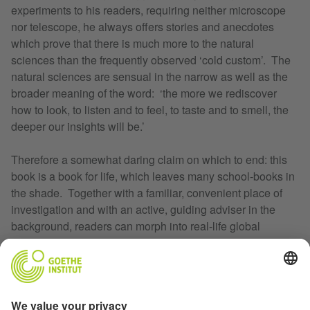
experiments to his readers, requiring neither microscope
nor telescope, he always offers stories and anecdotes
which prove that there is much more to the natural
sciences than the frequently observed ‘cold custom’. The
natural sciences are sensual in the narrow as well as the
broader meaning of the word: ‘the more we rediscover
how to look, to listen and to feel, to taste and to smell, the
deeper our insights will be.’
Therefore a somewhat daring claim on which to end: this
book is a book for life, which leaves many school-books in
the shade. Together with a familiar, convenient place of
investigation and with an active, guiding adviser in the
background, readers can morph into real-life global
explorers, big and small. As long as they are prepared to
lose some time, and not to gain it.
Translated by Sheridan Marshal