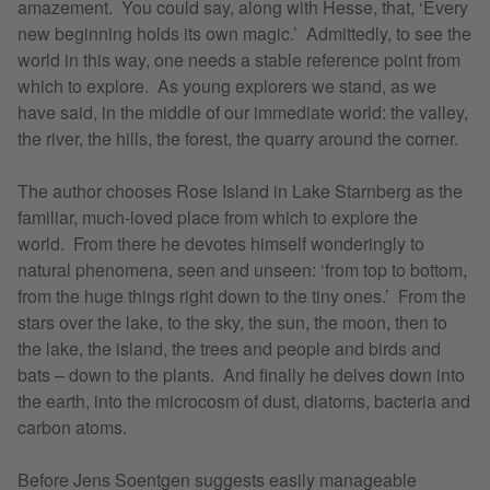
amazement. You could say, along with Hesse, that, ‘Every
new beginning holds its own magic.’ Admittedly, to see the
world in this way, one needs a stable reference point from
which to explore. As young explorers we stand, as we
have said, in the middle of our immediate world: the valley,
the river, the hills, the forest, the quarry around the corner.
The author chooses Rose Island in Lake Starnberg as the
familiar, much-loved place from which to explore the
world. From there he devotes himself wonderingly to
natural phenomena, seen and unseen: ‘from top to bottom,
from the huge things right down to the tiny ones.’ From the
stars over the lake, to the sky, the sun, the moon, then to
the lake, the island, the trees and people and birds and
bats – down to the plants. And finally he delves down into
the earth, into the microcosm of dust, diatoms, bacteria and
carbon atoms.
Before Jens Soentgen suggests easily manageable