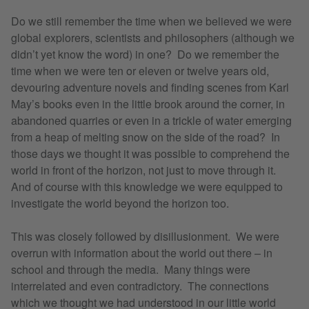
​Do we still remember the time when we believed we were
global explorers, scientists and philosophers (although we
didn’t yet know the word) in one? Do we remember the
time when we were ten or eleven or twelve years old,
devouring adventure novels and finding scenes from Karl
May’s books even in the little brook around the corner, in
abandoned quarries or even in a trickle of water emerging
from a heap of melting snow on the side of the road? In
those days we thought it was possible to comprehend the
world in front of the horizon, not just to move through it.
And of course with this knowledge we were equipped to
investigate the world beyond the horizon too.
This was closely followed by disillusionment. We were
overrun with information about the world out there – in
school and through the media. Many things were
interrelated and even contradictory. The connections
which we thought we had understood in our little world