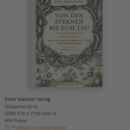
Peter Hammer Verlag
Wuppertal
2010
ISBN 978-3-7795-0291-3
406 Pages
Publisher’s contact details