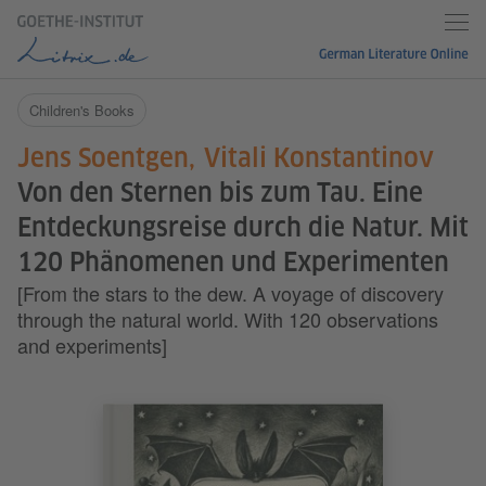
Children's Books
Jens Soentgen
Vitali Konstantinov
Von den Sternen bis zum Tau. Eine
Entdeckungsreise durch die Natur. Mit
120 Phänomenen und Experimenten
[From the stars to the dew. A voyage of discovery
through the natural world. With 120 observations
and experiments]