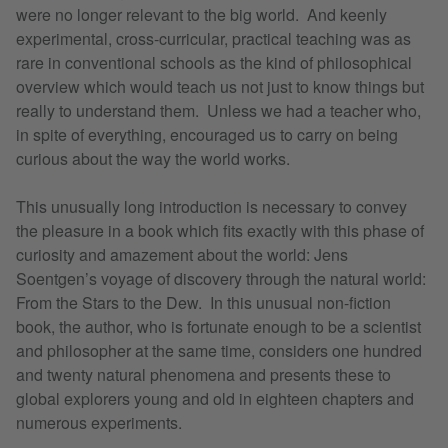
were no longer relevant to the big world. And keenly
experimental, cross-curricular, practical teaching was as
rare in conventional schools as the kind of philosophical
overview which would teach us not just to know things but
really to understand them. Unless we had a teacher who,
in spite of everything, encouraged us to carry on being
curious about the way the world works.
This unusually long introduction is necessary to convey
the pleasure in a book which fits exactly with this phase of
curiosity and amazement about the world: Jens
Soentgen’s voyage of discovery through the natural world:
From the Stars to the Dew. In this unusual non-fiction
book, the author, who is fortunate enough to be a scientist
and philosopher at the same time, considers one hundred
and twenty natural phenomena and presents these to
global explorers young and old in eighteen chapters and
numerous experiments.