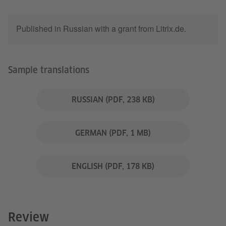
Published in Russian with a grant from Litrix.de.
Sample translations
RUSSIAN
(PDF, 238 KB)
GERMAN
(PDF, 1 MB)
ENGLISH
(PDF, 178 KB)
Review