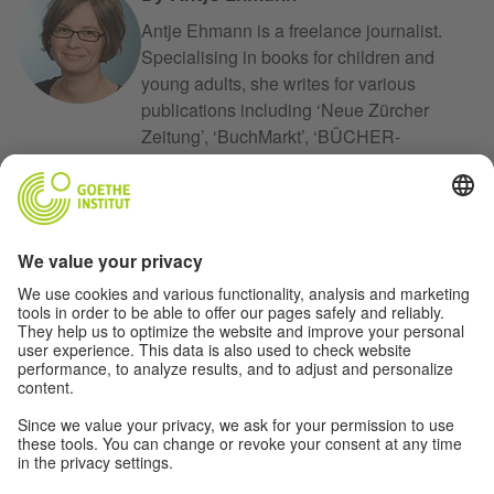
Antje Ehmann is a freelance journalist.
Specialising in books for children and
young adults, she writes for various
publications including ‘Neue Zürcher
Zeitung’, ‘BuchMarkt’, ‘BÜCHER-
MAGAZIN’, ‘dpa-Kindernachrichten’ and
‘mare’. From 2011 to 2014 she was a
member of the Critics’ Jury for the German
Youth Literature Prize (Deutscher
Jugendliteraturpreis), and in 2016 she
became a member of the jury for the
Illustration Prize for Children’s and Youth
Literature (Illustrationspreis für Kinder- und
Jugendliteratur) offered by the
Gemeinschaftswerk der evangelischen
Publizistik.