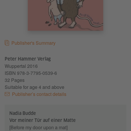
Publisher's Summary
Peter Hammer Verlag
Wuppertal
2016
ISBN 978-3-7795-0539-6
32 Pages
Suitable for age 4 and above
Publisher’s contact details
Nadia Budde
Vor meiner Tür auf einer Matte
[Before my door upon a mat]