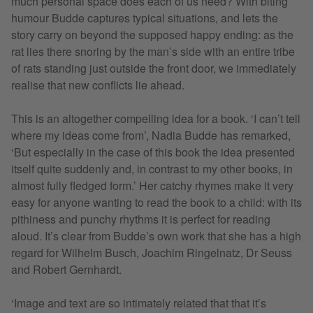
much personal space does each of us need? With biting
humour Budde captures typical situations, and lets the
story carry on beyond the supposed happy ending: as the
rat lies there snoring by the man’s side with an entire tribe
of rats standing just outside the front door, we immediately
realise that new conflicts lie ahead.
This is an altogether compelling idea for a book. ‘I can’t tell
where my ideas come from’, Nadia Budde has remarked,
‘But especially in the case of this book the idea presented
itself quite suddenly and, in contrast to my other books, in
almost fully fledged form.’ Her catchy rhymes make it very
easy for anyone wanting to read the book to a child: with its
pithiness and punchy rhythms it is perfect for reading
aloud. It’s clear from Budde’s own work that she has a high
regard for Wilhelm Busch, Joachim Ringelnatz, Dr Seuss
and Robert Gernhardt.
‘Image and text are so intimately related that that it’s