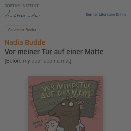
Children's Books
Nadia Budde
Vor meiner Tür auf einer Matte
[Before my door upon a mat]