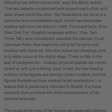
difficult to say which comes first’, says this Berlin author.
‘The two aspects complement and support each other, and
each arises out of the other.’ Her illustrations are done in a
particular and unmistakable style, which has fascinated
readers right from her debut in 1999. The board book ‘Eins
Zwei Drei Tier’ (English-language edition: ‘One, Two,
Three, Me’) was immediately awarded the German Youth
Literature Prize. She begins by using felt-tip pens and
brushes with black ink. She then scans her drawings, and
only adds colour at the digital stage. There is little in the
way of backgrounds – instead, physical spaces are merely
hinted at, with just a telling ‘prop’ or two; the free-flowing
outlines of the figures are strongly drawn in black, and the
figures themselves have marked facial expressions – a
feature that is particularly important to Budde. It is these
elements that constitute the chief characteristics of her
pictorial language.
The round white eyes of her figures are especially striking,