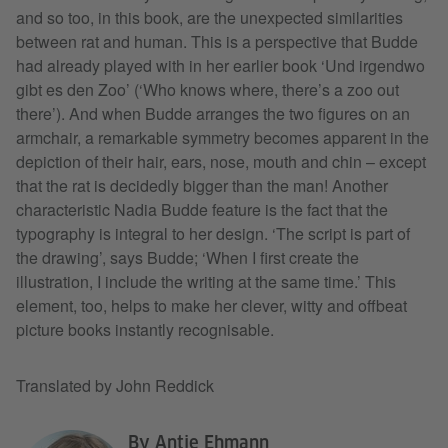
and so too, in this book, are the unexpected similarities
between rat and human. This is a perspective that Budde
had already played with in her earlier book ‘Und irgendwo
gibt es den Zoo’ (‘Who knows where, there’s a zoo out
there’). And when Budde arranges the two figures on an
armchair, a remarkable symmetry becomes apparent in the
depiction of their hair, ears, nose, mouth and chin – except
that the rat is decidedly bigger than the man! Another
characteristic Nadia Budde feature is the fact that the
typography is integral to her design. ‘The script is part of
the drawing’, says Budde; ‘When I first create the
illustration, I include the writing at the same time.’ This
element, too, helps to make her clever, witty and offbeat
picture books instantly recognisable.
Translated by John Reddick
By Antje Ehmann