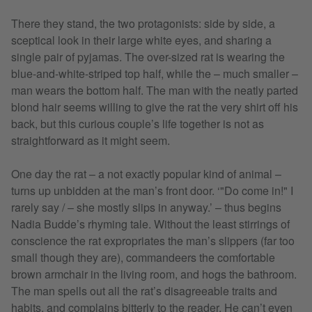
There they stand, the two protagonists: side by side, a
sceptical look in their large white eyes, and sharing a
single pair of pyjamas. The over-sized rat is wearing the
blue-and-white-striped top half, while the – much smaller –
man wears the bottom half. The man with the neatly parted
blond hair seems willing to give the rat the very shirt off his
back, but this curious couple’s life together is not as
straightforward as it might seem.
One day the rat – a not exactly popular kind of animal –
turns up unbidden at the man’s front door. ‘"Do come in!" I
rarely say / – she mostly slips in anyway.’ – thus begins
Nadia Budde’s rhyming tale. Without the least stirrings of
conscience the rat expropriates the man’s slippers (far too
small though they are), commandeers the comfortable
brown armchair in the living room, and hogs the bathroom.
The man spells out all the rat’s disagreeable traits and
habits, and complains bitterly to the reader. He can’t even