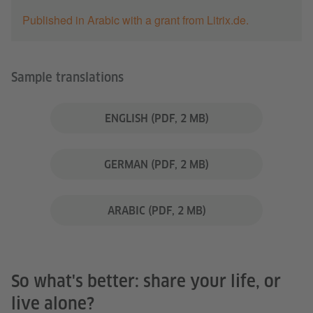
Published in Arabic with a grant from Litrix.de.
Sample translations
ENGLISH
(PDF, 2 MB)
GERMAN
(PDF, 2 MB)
ARABIC
(PDF, 2 MB)
So what's better: share your life, or
live alone?