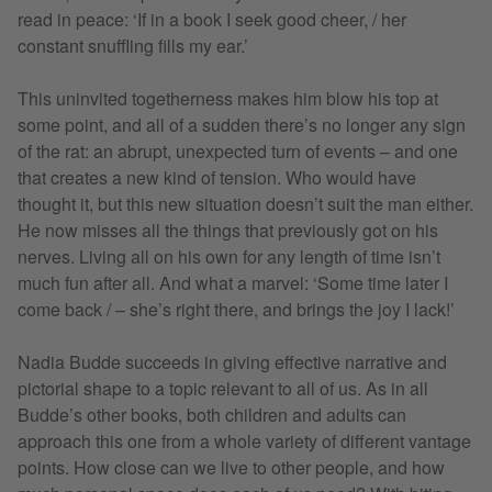
read in peace: ‘If in a book I seek good cheer, / her
constant snuffling fills my ear.’
This uninvited togetherness makes him blow his top at
some point, and all of a sudden there’s no longer any sign
of the rat: an abrupt, unexpected turn of events – and one
that creates a new kind of tension. Who would have
thought it, but this new situation doesn’t suit the man either.
He now misses all the things that previously got on his
nerves. Living all on his own for any length of time isn’t
much fun after all. And what a marvel: ‘Some time later I
come back / – she’s right there, and brings the joy I lack!’
Nadia Budde succeeds in giving effective narrative and
pictorial shape to a topic relevant to all of us. As in all
Budde’s other books, both children and adults can
approach this one from a whole variety of different vantage
points. How close can we live to other people, and how