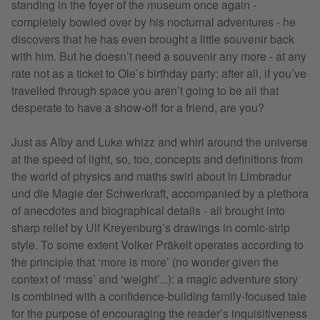
standing in the foyer of the museum once again -
completely bowled over by his nocturnal adventures - he
discovers that he has even brought a little souvenir back
with him. But he doesn’t need a souvenir any more - at any
rate not as a ticket to Ole’s birthday party: after all, if you’ve
travelled through space you aren’t going to be all that
desperate to have a show-off for a friend, are you?
Just as Alby and Luke whizz and whirl around the universe
at the speed of light, so, too, concepts and definitions from
the world of physics and maths swirl about in Limbradur
und die Magie der Schwerkraft, accompanied by a plethora
of anecdotes and biographical details - all brought into
sharp relief by Ulf Kreyenburg’s drawings in comic-strip
style. To some extent Volker Präkelt operates according to
the principle that ‘more is more’ (no wonder given the
context of ‘mass’ and ‘weight’...): a magic adventure story
is combined with a confidence-building family-focused tale
for the purpose of encouraging the reader’s inquisitiveness