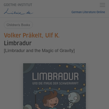
Children's Books
Volker Präkelt
Ulf K.
Limbradur
[Limbradur and the Magic of Gravity]