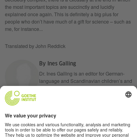
the most important topics are succinctly and lucidly
explained once again. This is definitely a big plus for
people who don’t have much of a gift for science – such as
me, for instance...
Translated by John Reddick
By Ines Galling
Dr. Ines Galling is an editor for German-
language and Scandinavian children’s and
young adult literature at the International
Youth Library Foundation. Her work
includes conceiving and organizing
events, readings and exhibitions. She also
is in charge of collecting and expanding
the White Ravens archive, which involves
a bit of instagram work. She also