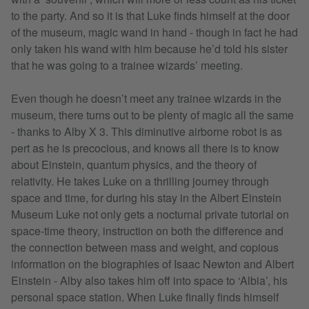
to the party. And so it is that Luke finds himself at the door
of the museum, magic wand in hand - though in fact he had
only taken his wand with him because he’d told his sister
that he was going to a trainee wizards’ meeting.
Even though he doesn’t meet any trainee wizards in the
museum, there turns out to be plenty of magic all the same
- thanks to Alby X 3. This diminutive airborne robot is as
pert as he is precocious, and knows all there is to know
about Einstein, quantum physics, and the theory of
relativity. He takes Luke on a thrilling journey through
space and time, for during his stay in the Albert Einstein
Museum Luke not only gets a nocturnal private tutorial on
space-time theory, instruction on both the difference and
the connection between mass and weight, and copious
information on the biographies of Isaac Newton and Albert
Einstein - Alby also takes him off into space to ‘Albia’, his
personal space station. When Luke finally finds himself