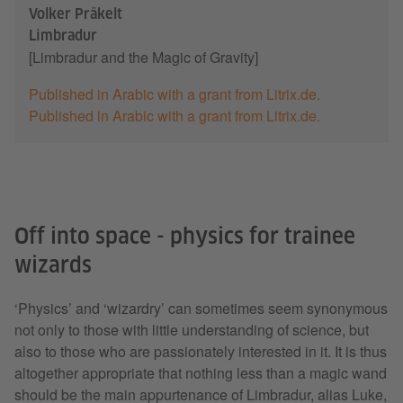
Volker Präkelt
Limbradur
[Limbradur and the Magic of Gravity]
Published in Arabic with a grant from Litrix.de.
Published in Arabic with a grant from Litrix.de.
Off into space - physics for trainee
wizards
‘Physics’ and ‘wizardry’ can sometimes seem synonymous
not only to those with little understanding of science, but
also to those who are passionately interested in it. It is thus
altogether appropriate that nothing less than a magic wand
should be the main appurtenance of Limbradur, alias Luke,