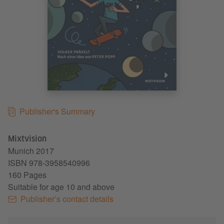
Publisher's Summary
Mixtvision
Munich
2017
ISBN 978-3958540996
160 Pages
Suitable for age 10 and above
Publisher’s contact details