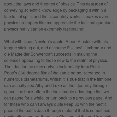
about the laws and theories of physics. This neat idea of
conveying scientific knowledge by packaging it within a
tale full of spills and thrills certainly works: it makes even
physics no-hopers like me appreciate the fact that quantum
physics really can be extremely fascinating!
What with Isaac Newton’s apple, Albert Einstein with his
tongue sticking out, and of course E = mc2, Limbradur und
die Magie der Schwerkraft succeeds in making the
sciences appealing to those new to the realm of physics.
The idea for the story derives incidentally from Peter
Popp’s 360-degree film of the same name, screened in
numerous planetariums. Whilst it is true that in the film one
can actually see Alby and Luke on their journey through
space, the book offers the inestimable advantage that we
can pause for a while, or turn back to a previous page. And
for those who can’t always quite keep up with the hectic
pace of the pair’s dash through material that is sometimes
decidedly complex, there is a Glossary at the end in which