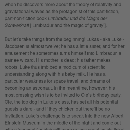
when he discovers more about the theory of relativity and
gravitational waves as the protagonist of this part-fiction,
part-non-fiction book
Limbradur und die Magie der
Schwerkraft
[‘Limbradur and the magic of gravity’].
But let’s take things from the beginning! Lukas - aka Luke -
Jacobsen is almost twelve; he has a little sister, and for her
amusement he sometimes turns himself into Limbradur, a
trainee wizard. His mother is dead; his father makes
robots. Luke thus imbibed a modicum of scientific
understanding along with his baby milk. He has a
particular weakness for space travel, and dreams of
becoming an astronaut. In the meantime, however, his
most pressing wish is to be invited to Ole’s birthday party.
Ole, the top dog in Luke’s class, has set all his potential
guests a dare - and if they chicken out there’ll be no
invitation. Luke’s challenge is to sneak into the new Albert
Einstein Museum in the middle of the night and come out
with a ‘souvenir’, which will more or less count as his ticket