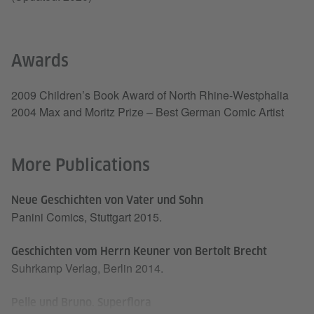
Awards
2009 Children’s Book Award of North Rhine-Westphalia
2004 Max and Moritz Prize – Best German Comic Artist
More Publications
Neue Geschichten von Vater und Sohn
Panini Comics, Stuttgart 2015.
Geschichten vom Herrn Keuner von Bertolt Brecht
Suhrkamp Verlag, Berlin 2014.
Pelle und Bruno. Superflora