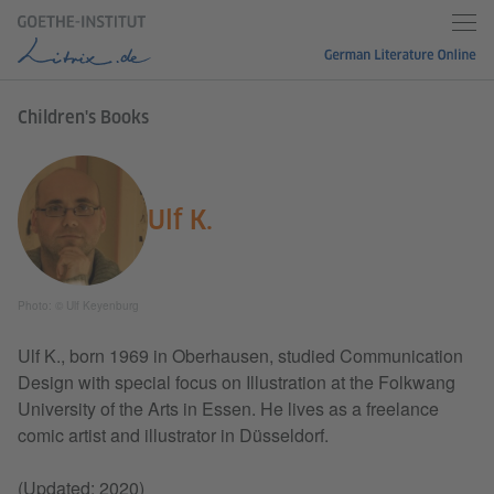
Children's Books
Ulf K.
Photo: © Ulf Keyenburg
Ulf K., born 1969 in Oberhausen, studied Communication
Design with special focus on Illustration at the Folkwang
University of the Arts in Essen. He lives as a freelance
comic artist and illustrator in Düsseldorf.
(Updated: 2020)