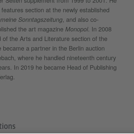
iner Seiten supplement from 1999 to 2001. He
features section at the newly established
gemeine Sonntagszeitung
, and also co-
lished the art magazine
Monopol
. In 2008
f the Arts and Literature section of the
e became a partner in the Berlin auction
sebach, where he handled nineteenth century
years. In 2019 he became Head of Publishing
erlag.
tions