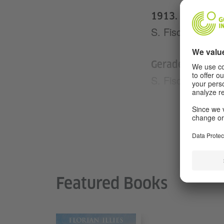
1913. Was ich u
S. Fischer Verla
Gerade war der 
S. Fischer Verla
Ortsgespräch
Blessing Verlag
Generation Golf
Blessing Verlag
Featured Books
Anleitung zum U