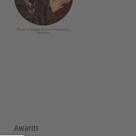
Photo: © Juliana Krohn / Literaturhaus
München
Awards