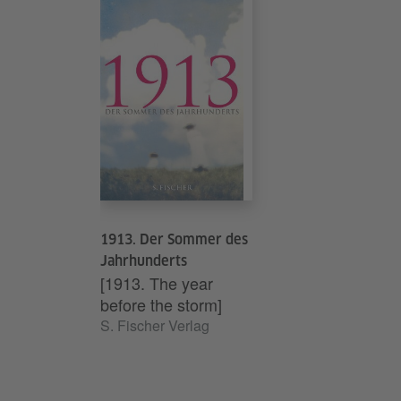
schlechtes Gew
Argon Verlag, Be
Generation Golf.
Argon Verlag, Be
1913. Der Sommer des
Jahrhunderts
[1913. The year
before the storm]
S. Fischer Verlag