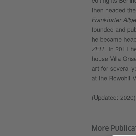
editing its Berl
then headed the 
Frankfurter All
founded and pub
he became head o
ZEIT
. In 2011 h
house Villa Gri
art for several 
at the Rowohlt V
(Updated: 2020)
More Publica