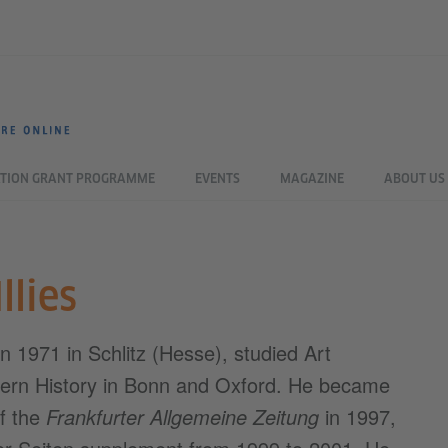
TION GRANT PROGRAMME
EVENTS
MAGAZINE
ABOUT US
llies
orn 1971 in Schlitz (Hesse), studied Art
ern History in Bonn and Oxford. He became
of the
Frankfurter Allgemeine Zeitung
in 1997,