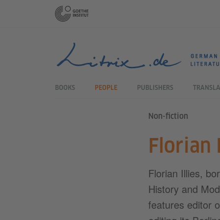
Schnelleinstieg:
Direkt zum Inhalt springen (Alt 1)
Direkt zur Hauptnavigation springen (Alt 2)
Direkt zur Sekundärnavigation springen (Alt 3)
HAUPTNAVIGATION:
BOOKS
PEOPLE
PUBLISHERS
TRANSLA
Non-fiction
Florian I
Florian Illies, b
History and Mod
features editor 