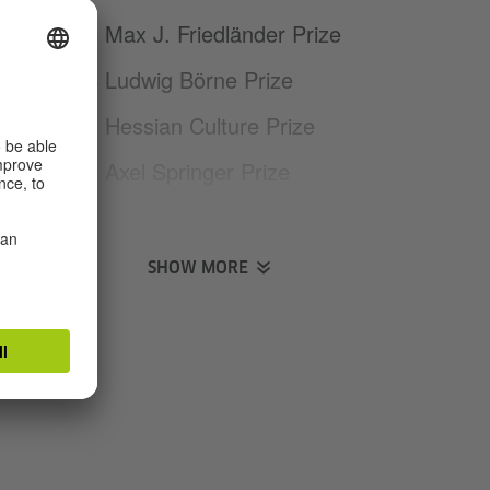
2016 Max J. Friedländer Prize
2014 Ludwig Börne Prize
2003 Hessian Culture Prize
1999 Axel Springer Prize
1999 Ernst Robert Curtius Prize
for Emerging Talent
SHOW MORE