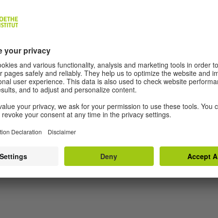
nbedingt noch erzählen wollte
g, Frankfurt 2018.
Himmel noch blau. Texte zur Kunst
g, Frankfurt 2017.
SHOW MORE
, Munich 2006.
 zwei
, Munich 2003.
nschuldigsein. Das Übungsbuch für ein